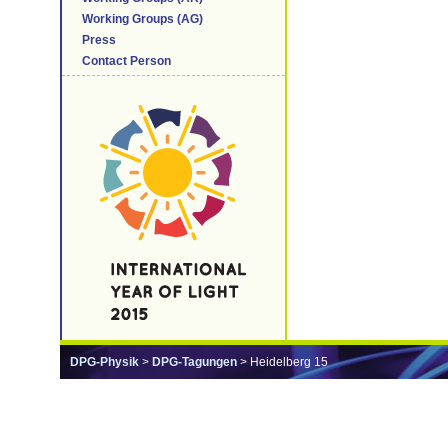
Working Groups (AG)
Press
Contact Person
DPG-Physik
>
DPG-Tagungen
> Heidelberg 15