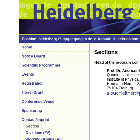
Position:
heidelberg15.dpg-tagungen.de
>
kontakt
> sektion.html
Home
Sections
Notice Board
Head of the program co
Scientific Programme
Prof. Dr. Andreas 
Events
Quantum optics and 
Institute of Physics
Registration
Hermann-Herder-St
79104 Freiburg
Travel Grant
Conference Venue
Sponsoring
Contact/Imprint
Section
Divisions (FV)
Working Groups (AK)