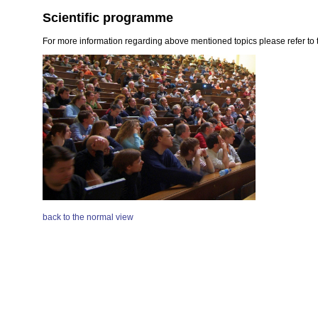
Scientific programme
For more information regarding above mentioned topics please refer to t
back to the normal view