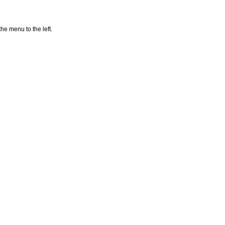
he menu to the left.